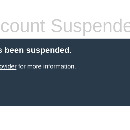
count Suspend
s been suspended.
ovider
for more information.