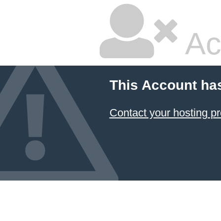
Ac
This Account ha
Contact your hosting pr