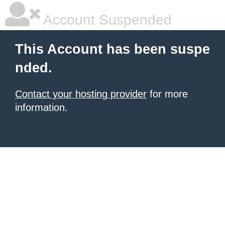
Account Suspended
This Account has been suspe
nded.
Contact your hosting provider
for more
information.