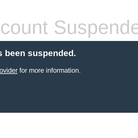
count Suspend
s been suspended.
ovider
for more information.