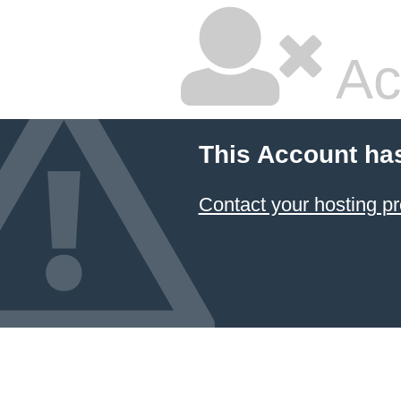
Ac
This Account ha
Contact your hosting pr