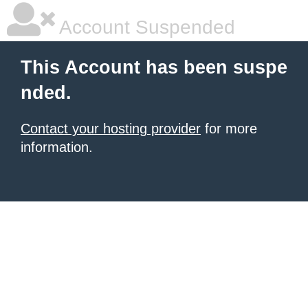
Account Suspended
This Account has been suspe
nded.
Contact your hosting provider
for more
information.