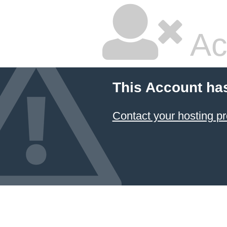
Ac
This Account ha
Contact your hosting pr