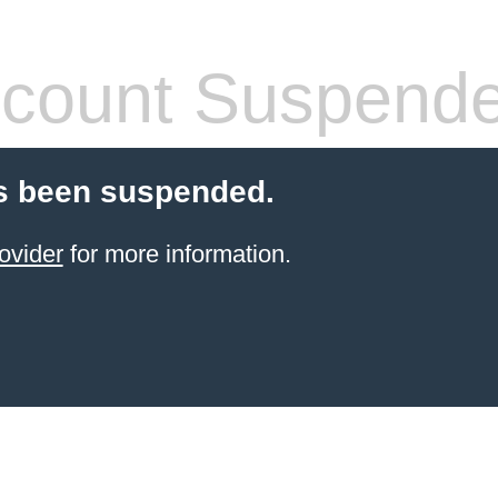
count Suspend
s been suspended.
ovider
for more information.