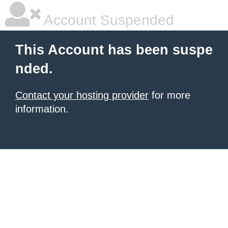
Account Suspended
This Account has been suspe
nded.
Contact your hosting provider
for more
information.