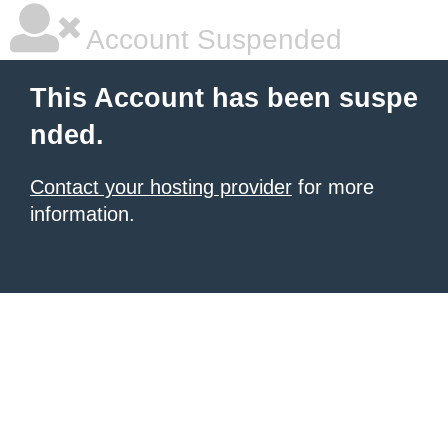
Account Suspended
This Account has been suspe
nded.
Contact your hosting provider
for more
information.