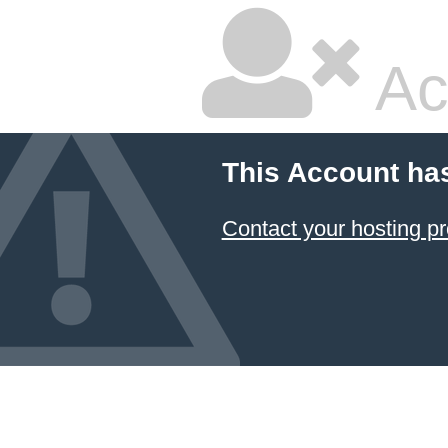
Ac
This Account ha
Contact your hosting pr