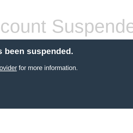
count Suspend
s been suspended.
ovider
for more information.