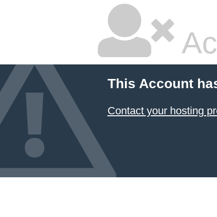
Ac
This Account ha
Contact your hosting pr