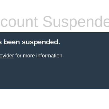
count Suspend
s been suspended.
ovider
for more information.