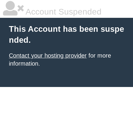
Account Suspended
This Account has been suspe
nded.
Contact your hosting provider
for more
information.