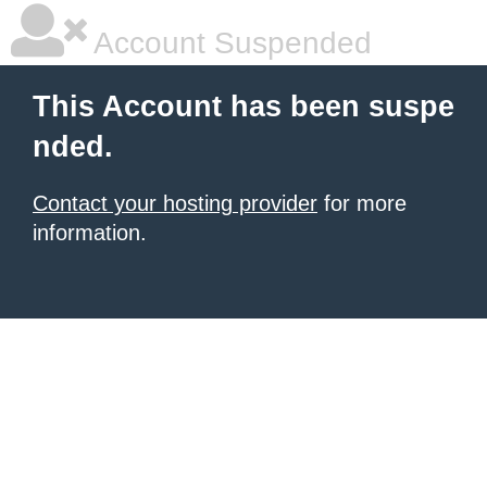
Account Suspended
This Account has been suspe
nded.
Contact your hosting provider
for more
information.