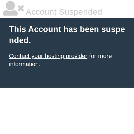
Account Suspended
This Account has been suspe
nded.
Contact your hosting provider
for more
information.