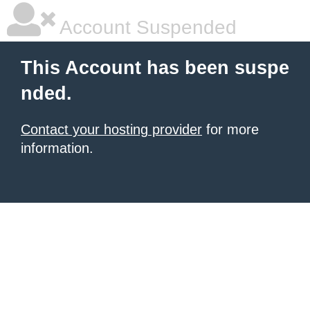
Account Suspended
This Account has been suspe
nded.
Contact your hosting provider
for more
information.