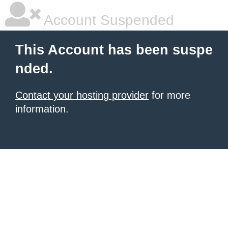
Account Suspended
This Account has been suspe
nded.
Contact your hosting provider
for more
information.