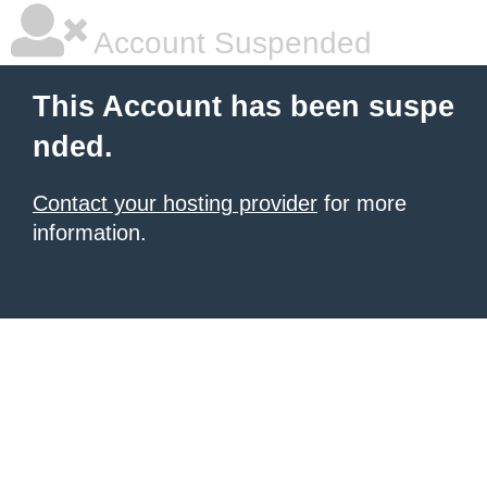
Account Suspended
This Account has been suspe
nded.
Contact your hosting provider
for more
information.