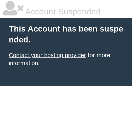
Account Suspended
This Account has been suspe
nded.
Contact your hosting provider
for more
information.