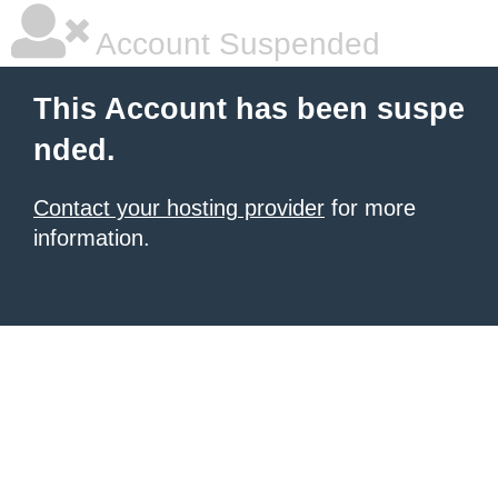
Account Suspended
This Account has been suspe
nded.
Contact your hosting provider
for more
information.