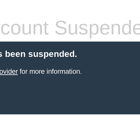
count Suspend
s been suspended.
ovider
for more information.