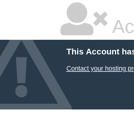
Ac
This Account ha
Contact your hosting pr