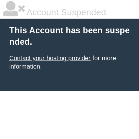
Account Suspended
This Account has been suspe
nded.
Contact your hosting provider
for more
information.