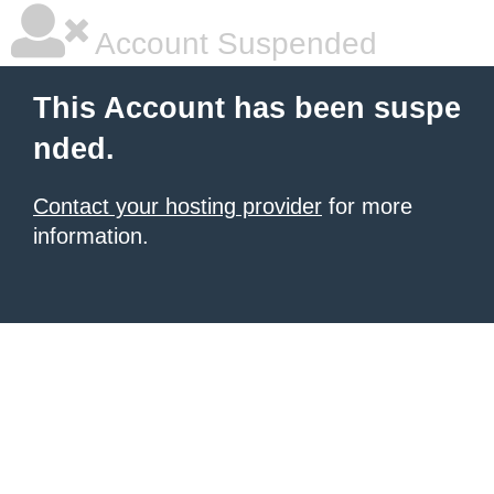
Account Suspended
This Account has been suspe
nded.
Contact your hosting provider
for more
information.