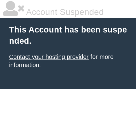
Account Suspended
This Account has been suspe
nded.
Contact your hosting provider
for more
information.