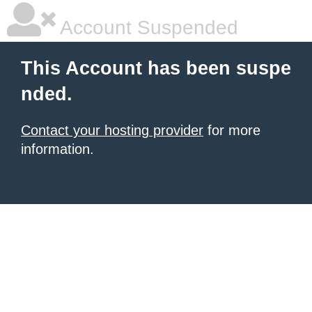
Account Suspended
This Account has been suspe
nded.
Contact your hosting provider
for more
information.