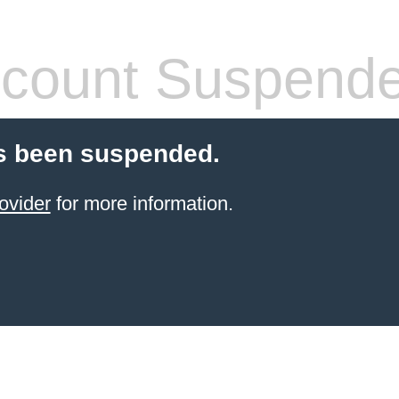
count Suspend
s been suspended.
ovider
for more information.