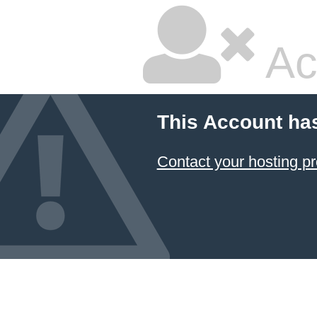
Ac
This Account ha
Contact your hosting pr