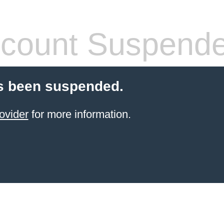
count Suspend
s been suspended.
ovider
for more information.