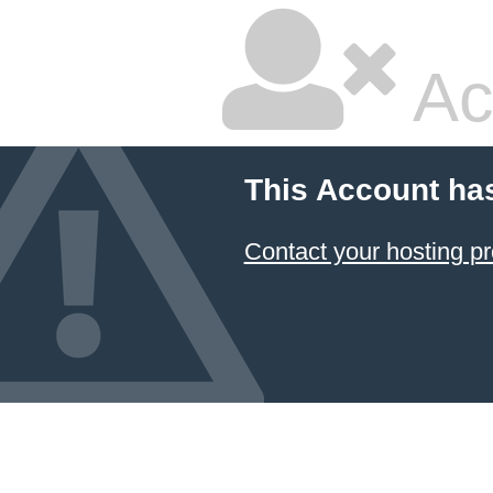
Ac
This Account ha
Contact your hosting pr